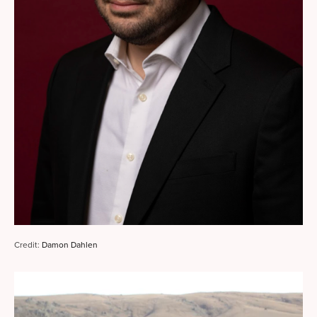
Credit: 
Damon Dahlen