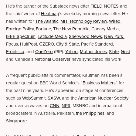
He’s the author of the Substack newsletter 
FIELD NOTES
 and 
the chief writer of 
Heatmap
’s weekday morning newsletter. He 
has written for 
The Atlantic
, 
MIT Technology Review
, 
Wired
, 
Foreign Policy
, 
Fortune
, 
The New Republic
, 
Canary Media
, 
IEEE Spectrum
, 
Latitude Media
,
Sherwood News
, 
New York 
Focus
, 
HuffPost
, 
GZERO
, 
City & State
, 
Pacific Standard
, 
Fronts.co
, and 
OneZero
 (RIP). 
Yahoo
, 
Mother Jones
, 
Slate
, 
Grist
and Canada’s 
National Observer
 have syndicated his work. 
A frequent public-affairs commentator, Kaufman has been a 
regular guest on BBC World Service’s “
Business Matters
” for 
the past nine years. He’s appeared on stage at conferences 
such as 
WebSummit
, 
SXSW
, and the 
American Nuclear Society
and over airwaves on 
CNN
, 
NPR
, MSNBC and international 
broadcasters in Australia, Pakistan, 
the Philippines
, and 
Singapore
.