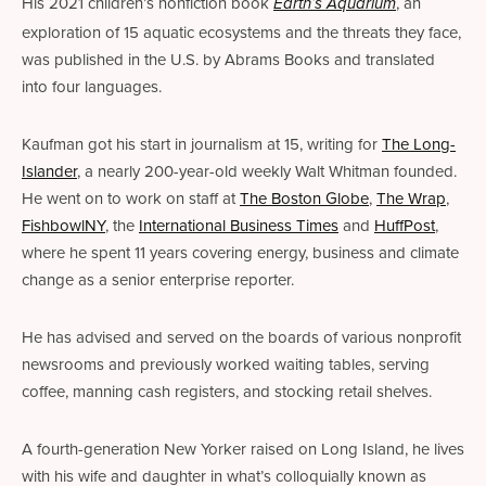
His 2021 children’s nonfiction book 
, an 
Earth’s Aquarium
exploration of 15 aquatic ecosystems and the threats they face, 
was published in the U.S. by Abrams Books and translated 
into four languages. 
Kaufman got his start in journalism at 15, writing for 
The Long-
Islander
, a nearly 200-year-old weekly Walt Whitman founded. 
He went on to work on staff at 
The Boston Globe
, 
The Wrap
, 
FishbowlNY
, the 
International Business Times
 and 
HuffPost
, 
where he spent 11 years covering energy, business and climate 
change as a senior enterprise reporter. 
He has advised and served on the boards of various nonprofit 
newsrooms and previously worked waiting tables, serving 
coffee, manning cash registers, and stocking retail shelves.
A fourth-generation New Yorker raised on Long Island, he lives 
with his wife and daughter in what’s colloquially known as 