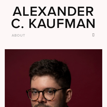
ALEXANDER
C. KAUFMAN