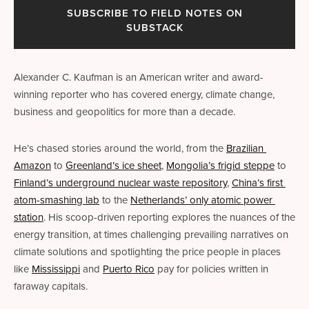
SUBSCRIBE TO FIELD NOTES ON
SUBSTACK
Alexander C. Kaufman is an American writer and award-
winning reporter who has covered energy, climate change, 
business and geopolitics for more than a decade. 
He’s chased stories around the world, from the 
Brazilian 
Amazon
 to 
Greenland’s ice sheet
, 
Mongolia’s frigid steppe
 to 
Finland’s underground nuclear waste repository
, 
China’s first 
atom-smashing lab
 to the 
Netherlands’ only atomic power 
station
. His scoop-driven reporting explores the nuances of the 
energy transition, at times challenging prevailing narratives on 
climate solutions and spotlighting the price people in places 
like 
Mississippi
 and 
Puerto Rico
 pay for policies written in 
faraway capitals.